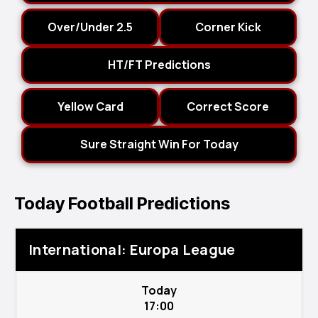
Over/Under 2.5
Corner Kick
HT/FT Predictions
Yellow Card
Correct Score
Sure Straight Win For Today
Today Football Predictions
International: Europa League
Today
17:00