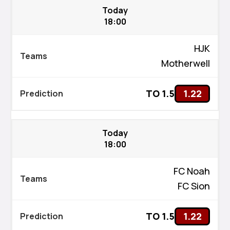
Today
18:00
HJK
Motherwell
TO 1.5
1.22
Today
18:00
FC Noah
FC Sion
TO 1.5
1.22