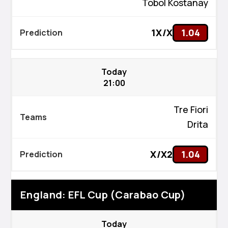
Tobol Kostanay
1X/X
1.04
Today
21:00
Tre Fiori
Drita
X/X2
1.04
England: EFL Cup (Carabao Cup)
Today