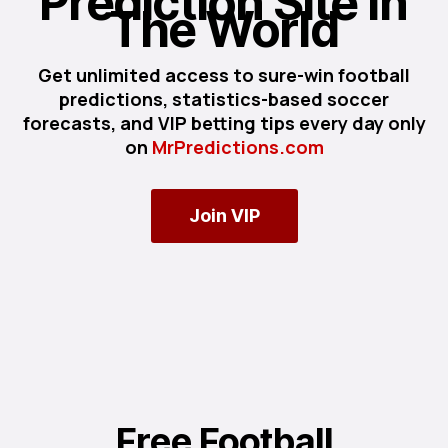
Prediction Site In
The World
Get unlimited access to sure-win football
predictions, statistics-based soccer
forecasts, and VIP betting tips every day only
on
MrPredictions.com
Join VIP
Free Football