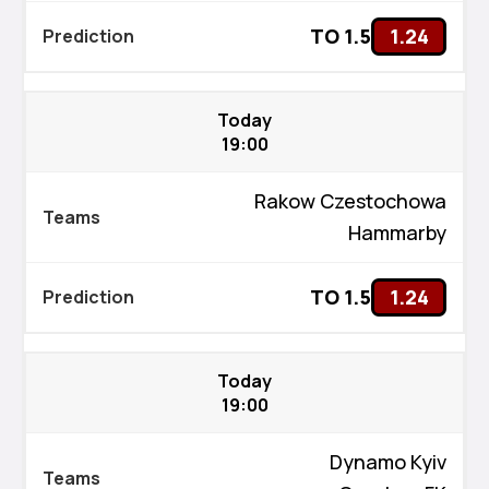
TO 1.5
1.24
Today
19:00
Rakow Czestochowa
Hammarby
TO 1.5
1.24
Today
19:00
Dynamo Kyiv