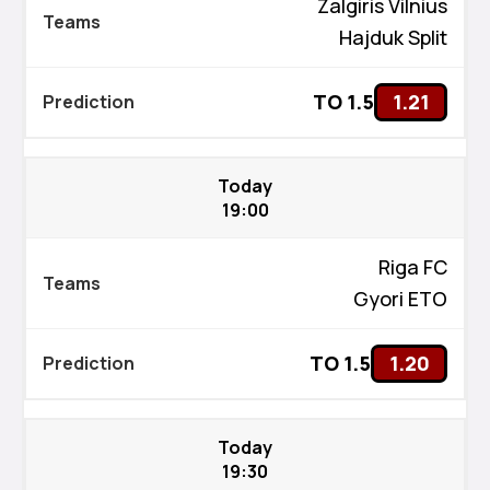
Zalgiris Vilnius
Hajduk Split
TO 1.5
1.21
Today
19:00
Riga FC
Gyori ETO
TO 1.5
1.20
Today
19:30