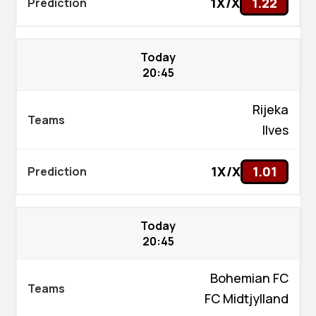
1X/X
1.22
Today
20:45
Rijeka
Ilves
1X/X
1.01
Today
20:45
Bohemian FC
FC Midtjylland