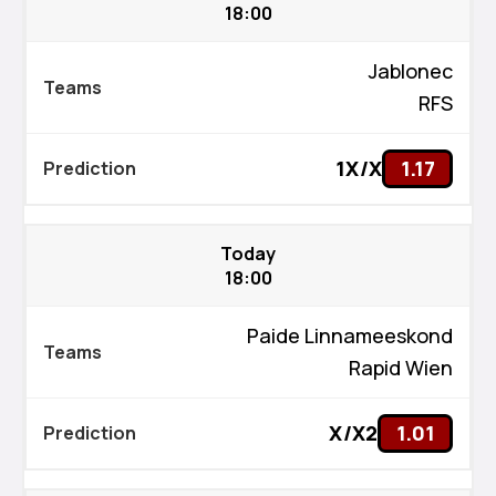
18:00
Jablonec
RFS
1X/X
1.17
Today
18:00
Paide Linnameeskond
Rapid Wien
X/X2
1.01