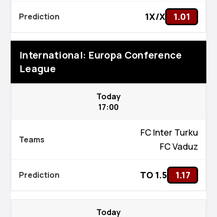
1X/X
1.01
International: Europa Conference
League
Today
17:00
FC Inter Turku
FC Vaduz
TO 1.5
1.17
Today