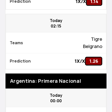
1X/X
1.14
Today
02:15
Tigre
Belgrano
1X/X
1.26
Argentina: Primera Nacional
Today
00:00