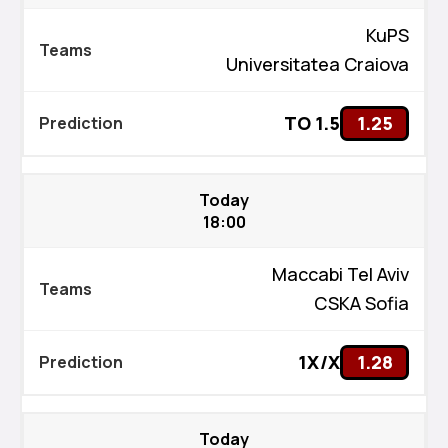
KuPS
Universitatea Craiova
TO 1.5
1.25
Today
18:00
Maccabi Tel Aviv
CSKA Sofia
1X/X
1.28
Today