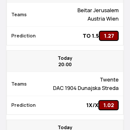
Beitar Jerusalem
Austria Wien
TO 1.5
1.27
Today
20:00
Twente
DAC 1904 Dunajska Streda
1X/X
1.02
Today