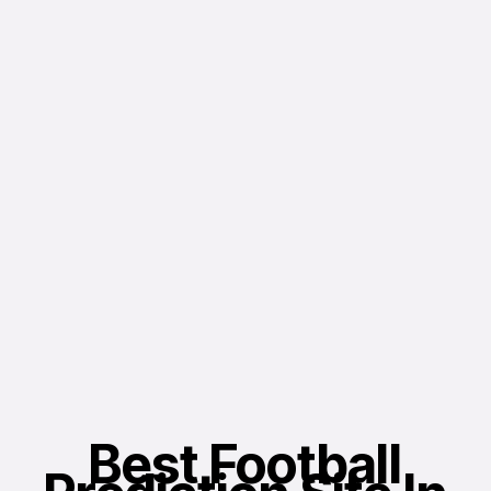
Best Football