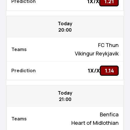
1X/X
1.21
Today
20:00
FC Thun
Vikingur Reykjavik
1X/X
1.14
Today
21:00
Benfica
Heart of Midlothian