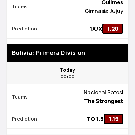
Quilmes
Gimnasia Jujuy
1X/X
1.20
Bolivia: Primera Division
Today
00:00
Nacional Potosi
The Strongest
TO 1.5
1.19