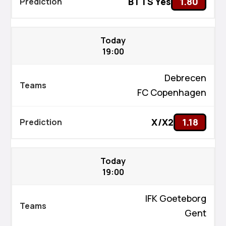
BTTS Yes
1.80
Today
19:00
Debrecen
FC Copenhagen
X/X2
1.18
Today
19:00
IFK Goeteborg
Gent