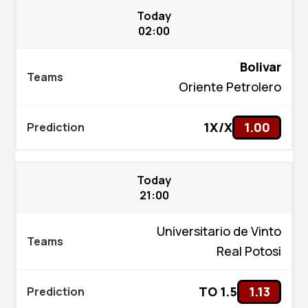
Today
02:00
Bolivar
Oriente Petrolero
1X/X
1.00
Today
21:00
Universitario de Vinto
Real Potosi
TO 1.5
1.13