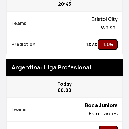
20:45
Bristol City
Walsall
1X/X
1.06
Argentina: Liga Profesional
Today
00:00
Boca Juniors
Estudiantes