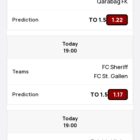
Qarabag FK
TO 1.5
1.22
Today
19:00
FC Sheriff
FC St. Gallen
TO 1.5
1.17
Today
19:00