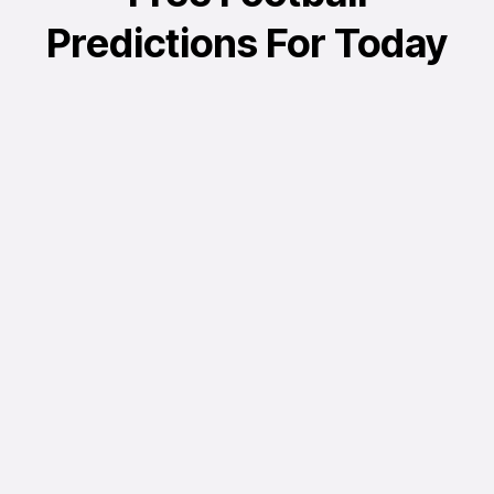
Predictions For Today