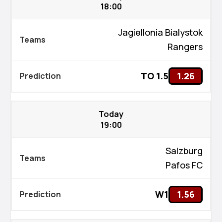
18:00
Jagiellonia Bialystok
Rangers
TO 1.5
1.26
Today
19:00
Salzburg
Pafos FC
W1
1.56