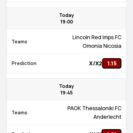
Today
19:00
Lincoln Red Imps FC
Omonia Nicosia
X/X2
1.15
Today
19:45
PAOK Thessaloniki FC
Anderlecht