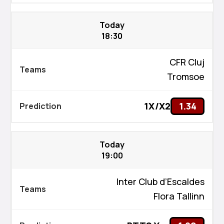
Today
18:30
CFR Cluj
Tromsoe
1X/X2
1.34
Today
19:00
Inter Club d’Escaldes
Flora Tallinn