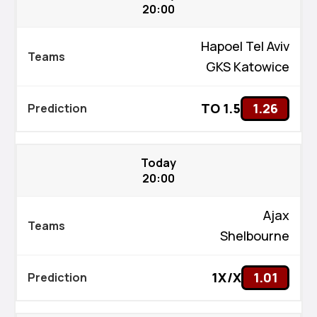
20:00
Hapoel Tel Aviv
GKS Katowice
TO 1.5
1.26
Today
20:00
Ajax
Shelbourne
1X/X
1.01