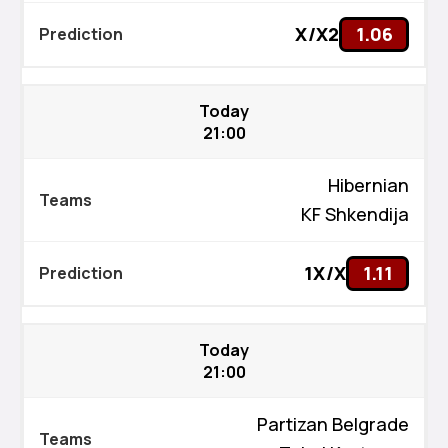
X/X2
1.06
Today
21:00
Hibernian
KF Shkendija
1X/X
1.11
Today
21:00
Partizan Belgrade