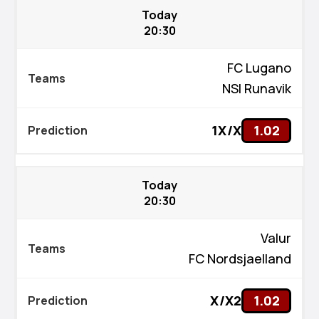
Today
20:30
FC Lugano
NSI Runavik
1X/X
1.02
Today
20:30
Valur
FC Nordsjaelland
X/X2
1.02