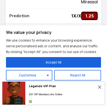
Mirassol
Hausa
Nederlands
1X/X
1.25
香港中文
日本語
We value your privacy
Today
Русский
02:30
We use cookies to enhance your browsing experience,
العربية
serve personalised ads or content, and analyse our traffic.
Fortaleza
By clicking "Accept All", you consent to our use of cookies.
हिन्दी
Palmeiras
Italiano
Accept All
Português
X/X2
1.18
Customise
Reject All
Français
Deutsch
Legends VIP Plan
Necessary
Today
Español
437 VIP Members Are Online
02:30
Save My Preferences
English