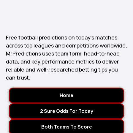
Free football predictions on today’s matches
across top leagues and competitions worldwide.
MrPredictions uses team form, head-to-head
data, and key performance metrics to deliver
reliable and well-researched betting tips you
can trust.
Home
2 Sure Odds For Today
Both Teams To Score