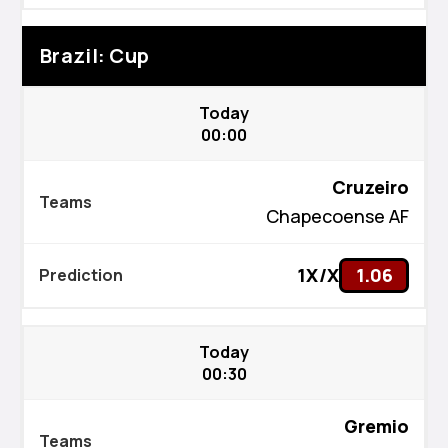
Brazil: Cup
Today
00:00
Cruzeiro
Chapecoense AF
1X/X
1.06
Kiswahili
বাংলা
اردو
Today
00:30
Bahasa Indonesia
Türkçe
Gremio
Afrikaans