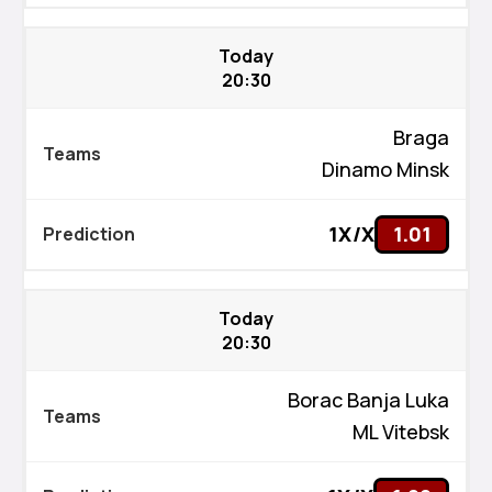
Today
20:30
Braga
Dinamo Minsk
1X/X
1.01
Today
20:30
Borac Banja Luka
ML Vitebsk