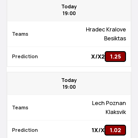
Today
19:00
Hradec Kralove
Besiktas
X/X2
1.25
Today
19:00
Lech Poznan
Klaksvik
1X/X
1.02