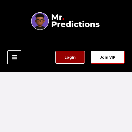
Skip
to
content
Login
Join VIP