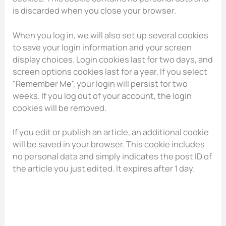
is discarded when you close your browser.
When you log in, we will also set up several cookies
to save your login information and your screen
display choices. Login cookies last for two days, and
screen options cookies last for a year. If you select
"Remember Me", your login will persist for two
weeks. If you log out of your account, the login
cookies will be removed.
If you edit or publish an article, an additional cookie
will be saved in your browser. This cookie includes
no personal data and simply indicates the post ID of
the article you just edited. It expires after 1 day.