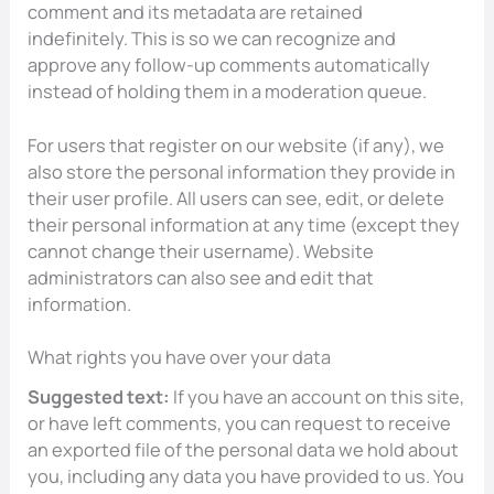
comment and its metadata are retained
indefinitely. This is so we can recognize and
approve any follow-up comments automatically
instead of holding them in a moderation queue.
For users that register on our website (if any), we
also store the personal information they provide in
their user profile. All users can see, edit, or delete
their personal information at any time (except they
cannot change their username). Website
administrators can also see and edit that
information.
What rights you have over your data
Suggested text:
If you have an account on this site,
or have left comments, you can request to receive
an exported file of the personal data we hold about
you, including any data you have provided to us. You