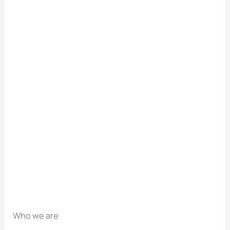
Who we are