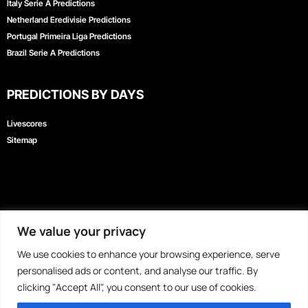
Italy Serie A Predictions
Kiswahili
Netherland Eredivisie Predictions
Portugal Primeira Liga Predictions
বাংলা
Brazil Serie A Predictions
اردو
Bahasa Indonesia
PREDICTIONS BY DAYS
Türkçe
Livescores
Afrikaans
Sitemap
Hausa
Nederlands
香港中文
日本語
We value your privacy
MyBetToday
|
DailySports
|
FreeSuperTips
|
BetPawa
|
PredictZ
|
Forebet
|
Русский
PassionPredict
|
Must Win Teams Today
|
Direct Win Predictions
|
iLotBet
|
Bet9ja
|
We use cookies to enhance your browsing experience, serve
العربية
SportyBet
|
SportyTrader
|
Tips180
|
1960Tips
|
EaglePredict
|
BetEnsured
|
personalised ads or content, and analyse our traffic. By
FocusPredict
|
LegitPredict
|
WinDrawWin
|
ZuluBet
|
HeroPredict
clicking "Accept All", you consent to our use of cookies.
हिन्दी