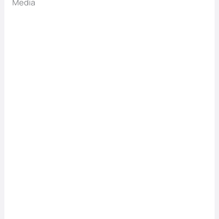
Media