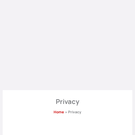
Privacy
Home
Privacy