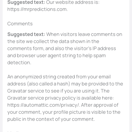
Suggested text:
Our website address is:
https://mrpredictions.com.
Comments
Suggested text:
When visitors leave comments on
the site we collect the data shown in the
comments form, and also the visitor’s IP address
and browser user agent string to help spam
detection.
An anonymized string created from your email
address (also called a hash) may be provided to the
Gravatar service to see if you are using it. The
Gravatar service privacy policy is available here:
https://automattic.com/privacy/. After approval of
your comment, your profile picture is visible to the
public in the context of your comment.