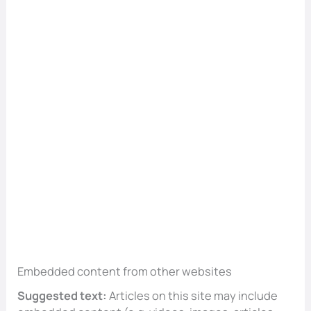
Embedded content from other websites
Suggested text:
Articles on this site may include