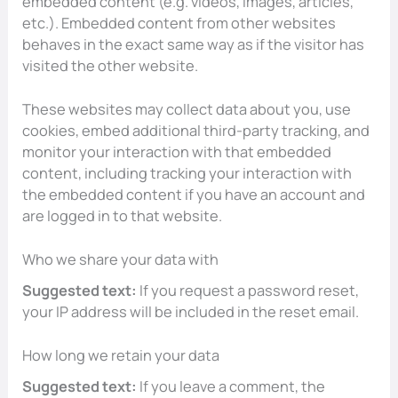
embedded content (e.g. videos, images, articles,
etc.). Embedded content from other websites
behaves in the exact same way as if the visitor has
visited the other website.
These websites may collect data about you, use
cookies, embed additional third-party tracking, and
monitor your interaction with that embedded
content, including tracking your interaction with
the embedded content if you have an account and
are logged in to that website.
Who we share your data with
Suggested text:
If you request a password reset,
your IP address will be included in the reset email.
How long we retain your data
Suggested text:
If you leave a comment, the