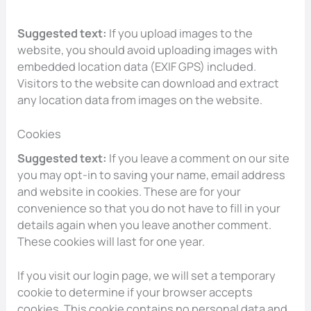
Suggested text:
If you upload images to the
website, you should avoid uploading images with
embedded location data (EXIF GPS) included.
Visitors to the website can download and extract
any location data from images on the website.
Cookies
Suggested text:
If you leave a comment on our site
you may opt-in to saving your name, email address
and website in cookies. These are for your
convenience so that you do not have to fill in your
details again when you leave another comment.
These cookies will last for one year.
If you visit our login page, we will set a temporary
cookie to determine if your browser accepts
cookies. This cookie contains no personal data and