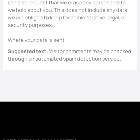
can also request that we erase any personal data
we hold about you. This does not include any data
we are obliged to keep for administrative, legal, or
security purposes.
Where your data is sent
Suggested text:
Visitor comments may be checked
through an automated spam detection service.