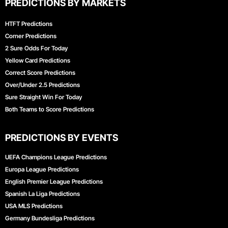
PREDICTIONS BY MARKETS
HTFT Predictions
Corner Predictions
2 Sure Odds For Today
Yellow Card Predictions
Correct Score Predictions
Over/Under 2.5 Predictions
Sure Straight Win For Today
Both Teams to Score Predictions
PREDICTIONS BY EVENTS
UEFA Champions League Predictions
Europa League Predictions
English Premier League Predictions
Spanish La Liga Predictions
USA MLS Predictions
Germany Bundesliga Predictions