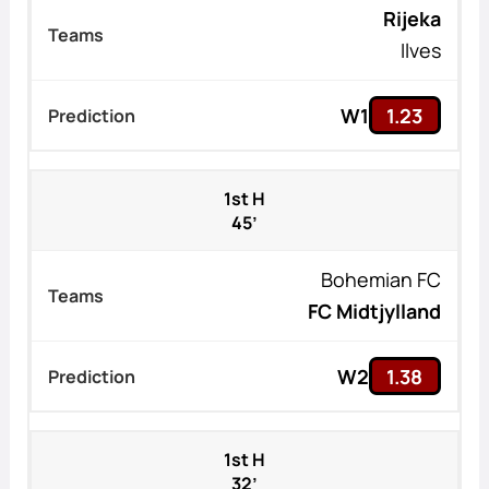
Rijeka
Ilves
W1
1.23
1st H
45’
Bohemian FC
FC Midtjylland
W2
1.38
1st H
32’