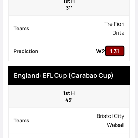
1st H
31’
Tre Fiori
Drita
W2
1.31
England: EFL Cup (Carabao Cup)
1st H
45’
Bristol City
Walsall