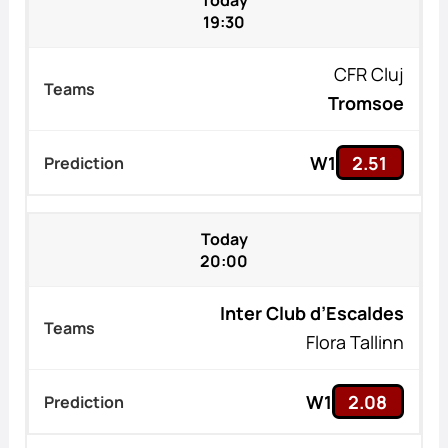
Today
19:30
CFR Cluj
Tromsoe
W1
2.51
Today
20:00
Inter Club d’Escaldes
Flora Tallinn
W1
2.08