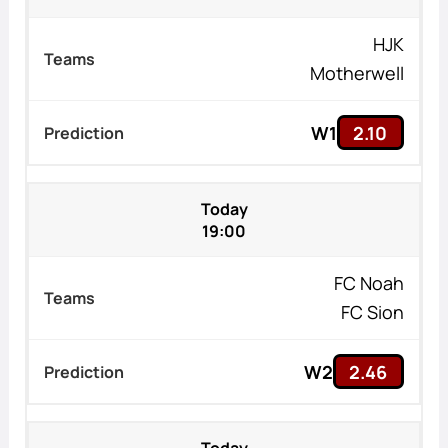
HJK
Motherwell
W1
2.10
Today
19:00
FC Noah
FC Sion
W2
2.46