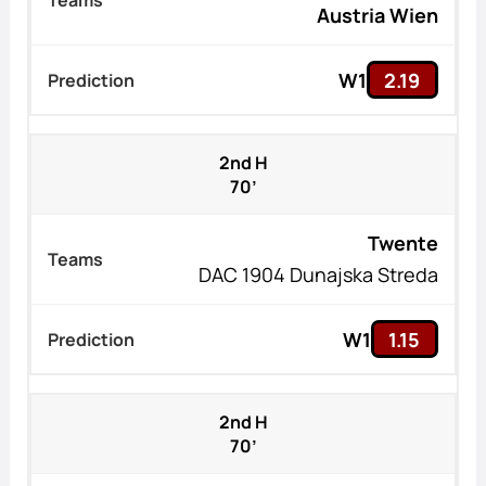
Austria Wien
W1
2.19
2nd H
70’
Twente
DAC 1904 Dunajska Streda
W1
1.15
2nd H
70’