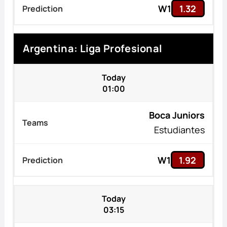
W1
1.32
Argentina: Liga Profesional
Today
01:00
Boca Juniors
Estudiantes
W1
1.92
Today
03:15