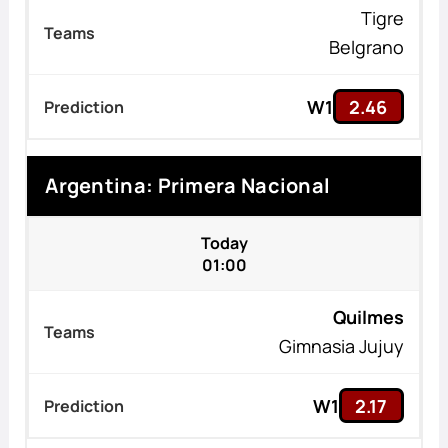
Tigre
Belgrano
W1
2.46
Argentina: Primera Nacional
Today
01:00
Quilmes
Gimnasia Jujuy
W1
2.17