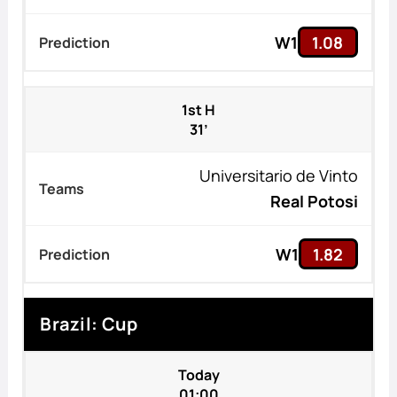
W1
1.08
1st H
31’
Universitario de Vinto
Real Potosi
W1
1.82
Brazil: Cup
Today
01:00