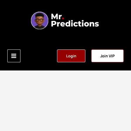
Skip
to
content
Login
Join VIP