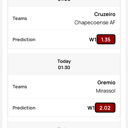
Cruzeiro
Chapecoense AF
W1
1.35
Today
01:30
Gremio
Mirassol
W1
2.02