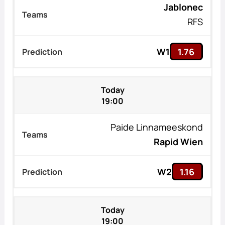
Jablonec
RFS
W1
1.76
Today
19:00
Paide Linnameeskond
Rapid Wien
W2
1.16
Today
19:00