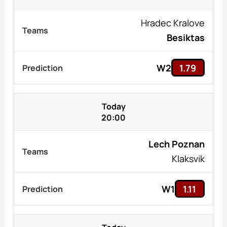
Hradec Kralove
Besiktas
W2
1.79
Today
20:00
Lech Poznan
Klaksvik
W1
1.11