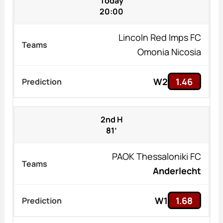
Today
20:00
Lincoln Red Imps FC
Omonia Nicosia
W2
1.46
2nd H
81’
PAOK Thessaloniki FC
Anderlecht
W1
1.68