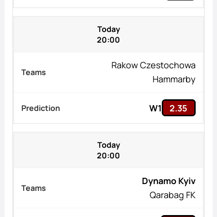
Today
20:00
Rakow Czestochowa
Hammarby
W1
2.35
Today
20:00
Dynamo Kyiv
Qarabag FK