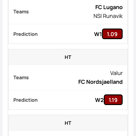
FC Lugano
NSI Runavik
W1
1.09
HT
Valur
FC Nordsjaelland
W2
1.19
HT