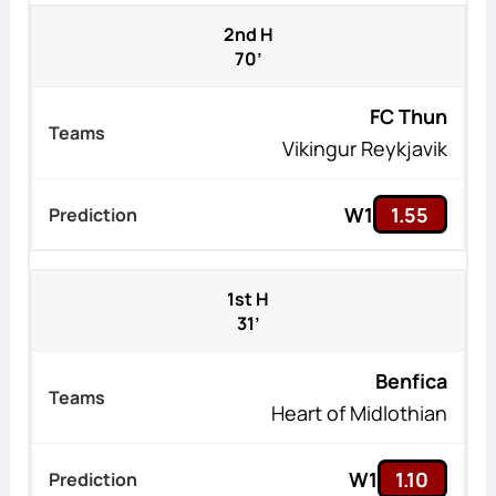
2nd H
70’
FC Thun
Vikingur Reykjavik
W1
1.55
1st H
31’
Benfica
Heart of Midlothian
W1
1.10