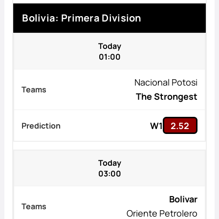
Bolivia: Primera Division
Today
01:00
Nacional Potosi
The Strongest
W1
2.52
Today
03:00
Bolivar
Oriente Petrolero