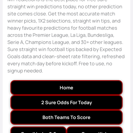
straight win predictions today, no other prediction
site comes close. Get the most accurate match
winner picks, 1X2 selections, straight win tips, and
heavy favourite predictions for football matches
across the Premier League, La Liga, Bundesliga,
Serie A, Champions League, and 30+ other leagues.
Sure straight win football tips backed by Expected
Goals data and clean-sheet rate filtering, refreshed
every match day before kickoff. Free to use, no
signup needed.
Home
2 Sure Odds For Today
Both Teams To Score