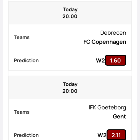
Today
20:00
Debrecen
FC Copenhagen
W2
1.60
Today
20:00
IFK Goeteborg
Gent
W2
2.11