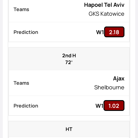
Hapoel Tel Aviv
GKS Katowice
W1
2.18
2nd H
72’
Ajax
Shelbourne
W1
1.02
HT