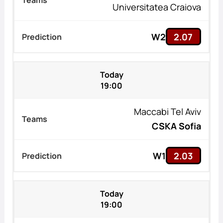
Universitatea Craiova
W2
2.07
Today
19:00
Maccabi Tel Aviv
CSKA Sofia
W1
2.03
Today
19:00