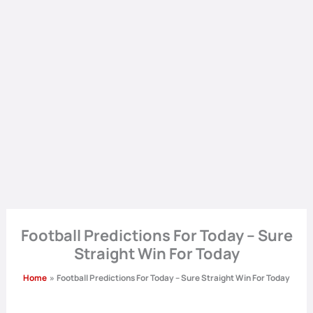
Football Predictions For Today – Sure
Straight Win For Today
Home
Football Predictions For Today – Sure Straight Win For Today