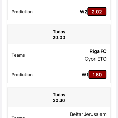
W2
2.02
Today
20:00
Riga FC
Gyori ETO
W1
1.80
Today
20:30
Beitar Jerusalem