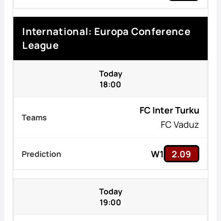
International: Europa Conference
League
Today
18:00
FC Inter Turku
FC Vaduz
W1
2.09
Today
19:00