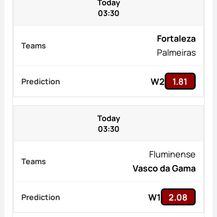
Today
03:30
Fortaleza
Palmeiras
W2
1.81
Today
03:30
Kiswahili
বাংলা
Fluminense
اردو
Vasco da Gama
Bahasa Indonesia
W1
2.08
Türkçe
Afrikaans