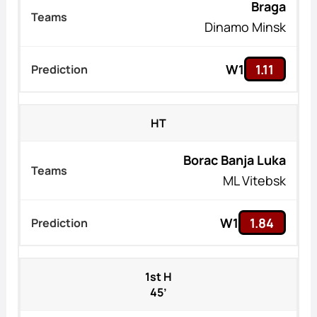
Braga
Dinamo Minsk
W1
1.11
HT
Borac Banja Luka
ML Vitebsk
W1
1.84
1st H
45’