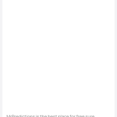
MrPredictions is the best place for free sure