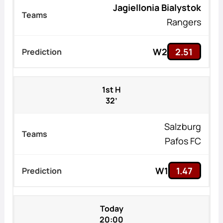
Jagiellonia Bialystok
Rangers
W2
2.51
1st H
32’
Salzburg
Pafos FC
W1
1.47
Today
20:00