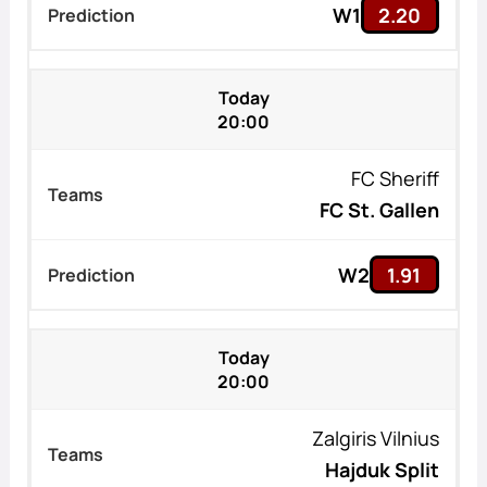
W1
2.20
Today
20:00
FC Sheriff
FC St. Gallen
W2
1.91
Today
20:00
Zalgiris Vilnius
Hajduk Split