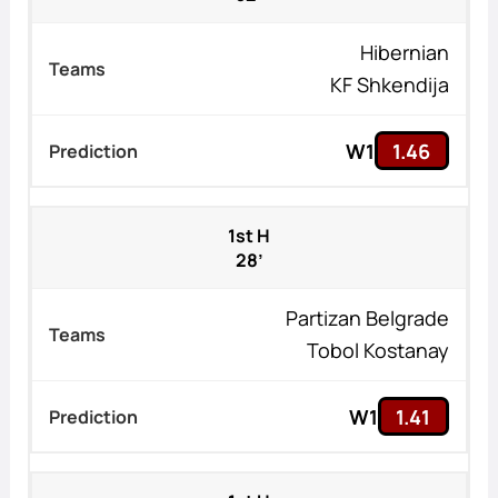
Hibernian
KF Shkendija
W1
1.46
1st H
28’
Partizan Belgrade
Tobol Kostanay
W1
1.41