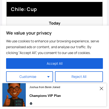
Hausa
Chile: Cup
Nederlands
香港中文
Today
01:00
日本語
We value your privacy
Русский
Santiago Wanderers
We use cookies to enhance your browsing experience, serve
العربية
personalised ads or content, and analyse our traffic. By
Union La Calera
clicking "Accept All", you consent to our use of cookies.
हिन्दी
W2
1.42
Italiano
Accept All
Português
Customise
Reject All
Français
Today
01:00
Deutsch
Joshua from Benin Joined
Necessary
Español
Champions VIP Plan
Union San Felipe
Save My Preferences
English
Universidad de Chile