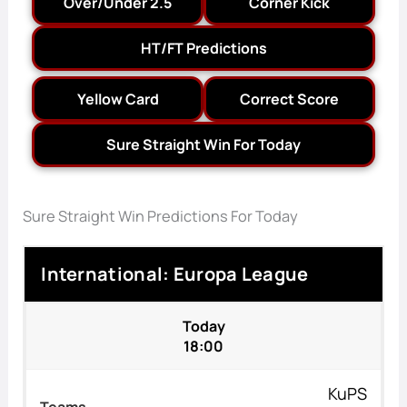
Over/Under 2.5
Corner Kick
HT/FT Predictions
Yellow Card
Correct Score
Sure Straight Win For Today
Sure Straight Win Predictions For Today
International: Europa League
Today
18:00
KuPS