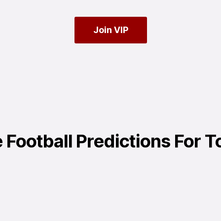
Join VIP
 Football Predictions For 