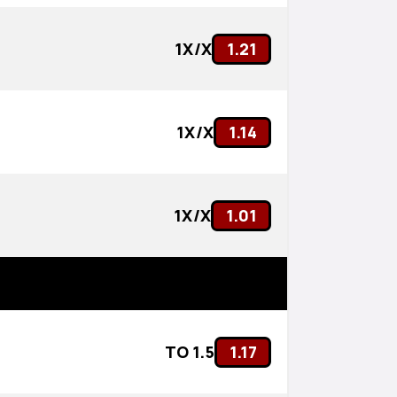
1X/X
1.21
1X/X
1.14
1X/X
1.01
TO 1.5
1.17