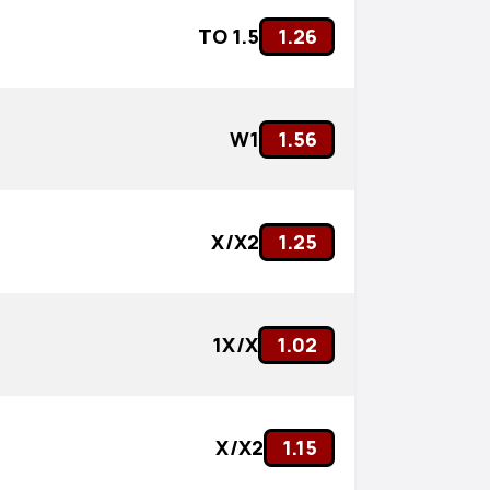
TO 1.5
1.26
W1
1.56
X/X2
1.25
1X/X
1.02
X/X2
1.15