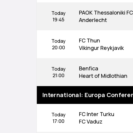
PAOK Thessaloniki FC
Today
19:45
Anderlecht
FC Thun
Today
20:00
Vikingur Reykjavik
Benfica
Today
21:00
Heart of Midlothian
International: Europa Confer
FC Inter Turku
Today
17:00
FC Vaduz