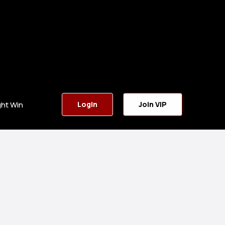
ght Win
Login
Join VIP