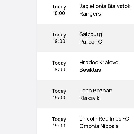
Jagiellonia Bialystok
Today
18:00
Rangers
Salzburg
Today
19:00
Pafos FC
Hradec Kralove
Today
19:00
Besiktas
Lech Poznan
Today
19:00
Klaksvik
Lincoln Red Imps FC
Today
19:00
Omonia Nicosia