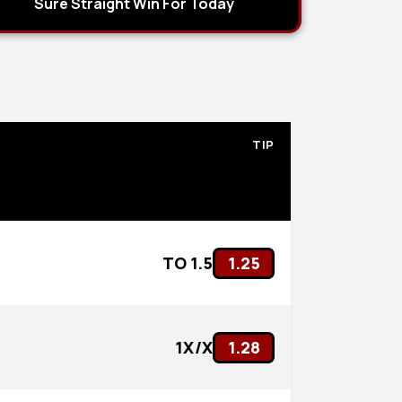
Sure Straight Win For Today
TIP
TO 1.5
1.25
1X/X
1.28