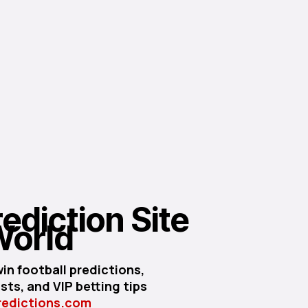
ediction Site
World
in football predictions,
ts, and VIP betting tips
redictions.com