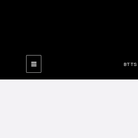
Skip
to
content
BTTS