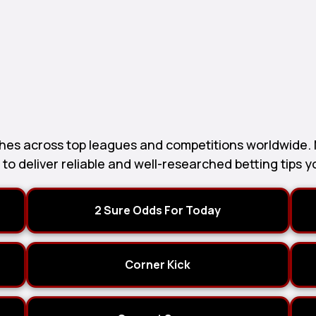
tches across top leagues and competitions worldwide.
o deliver reliable and well-researched betting tips y
2 Sure Odds For Today
Corner Kick