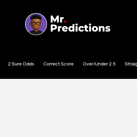
2 Sure Odds
Correct Score
Over/Under 2.5
Strai