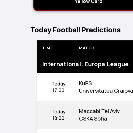
Yellow Card
Today Football Predictions
TIME
MATCH
International: Europa League
KuPS
Today
17:00
Universitatea Craiov
Maccabi Tel Aviv
Today
18:00
CSKA Sofia