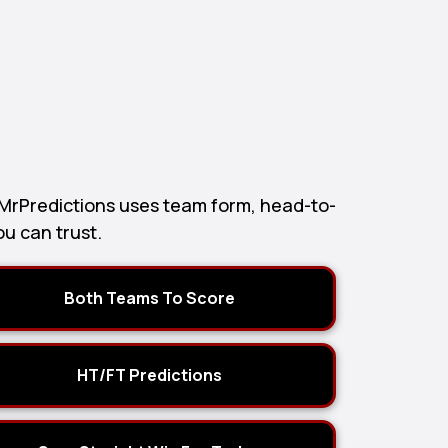
 MrPredictions uses team form, head-to-
ou can trust.
Both Teams To Score
HT/FT Predictions