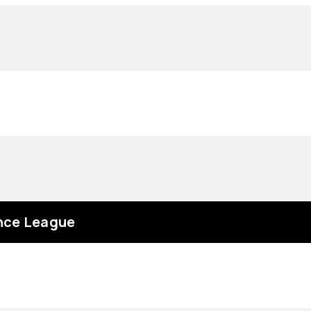
ence League