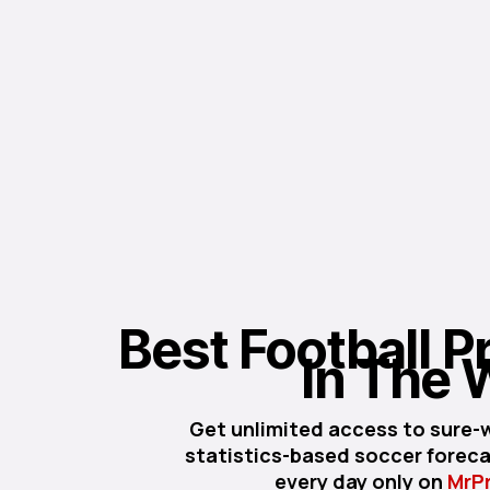
Best Football Pr
In The 
Get unlimited access to sure-w
statistics-based soccer forecas
every day only on
MrP