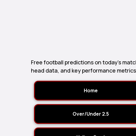
Free football predictions on today’s ma
head data, and key performance metrics t
Home
Over/Under 2.5