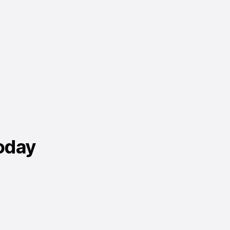
Today