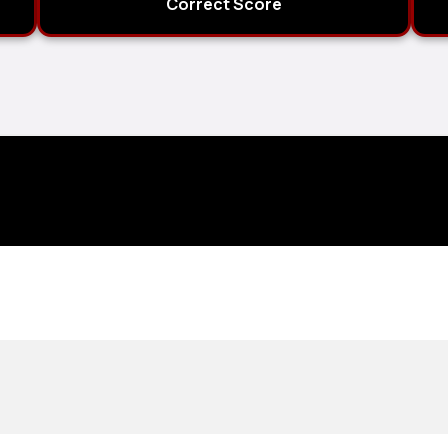
Correct Score
a