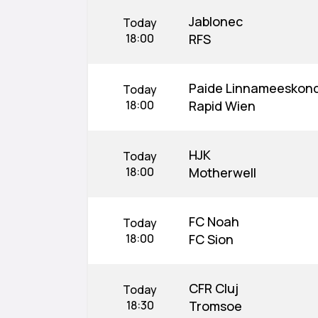
Jablonec
Today
18:00
RFS
Paide Linnameeskon
Today
18:00
Rapid Wien
HJK
Today
18:00
Motherwell
FC Noah
Today
18:00
FC Sion
CFR Cluj
Today
18:30
Tromsoe