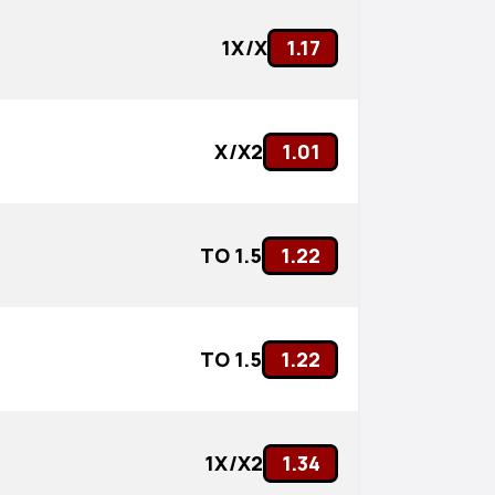
1X/X
1.17
X/X2
1.01
TO 1.5
1.22
TO 1.5
1.22
1X/X2
1.34